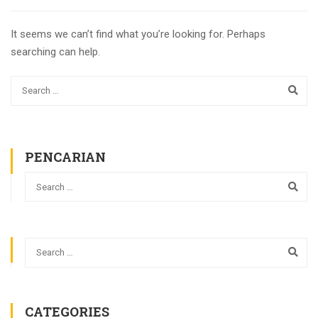
It seems we can’t find what you’re looking for. Perhaps
searching can help.
PENCARIAN
CATEGORIES