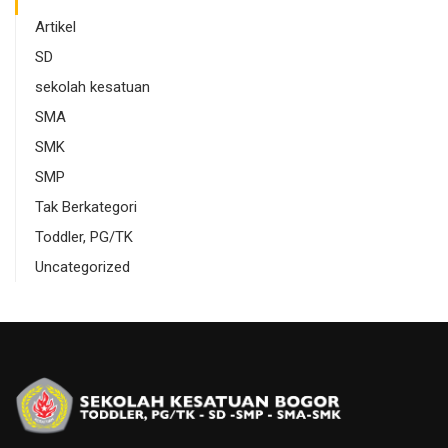
Artikel
SD
sekolah kesatuan
SMA
SMK
SMP
Tak Berkategori
Toddler, PG/TK
Uncategorized