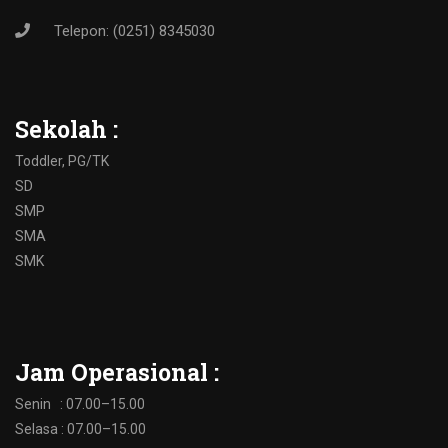
Telepon: (0251) 8345030
Sekolah :
Toddler, PG/TK
SD
SMP
SMA
SMK
Jam Operasional :
Senin : 07.00–15.00
Selasa : 07.00–15.00