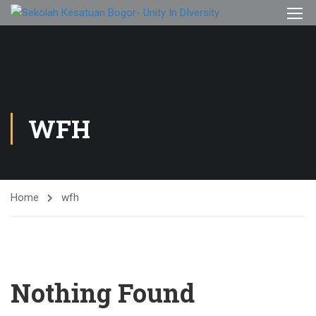
WFH
Home
wfh
Nothing Found